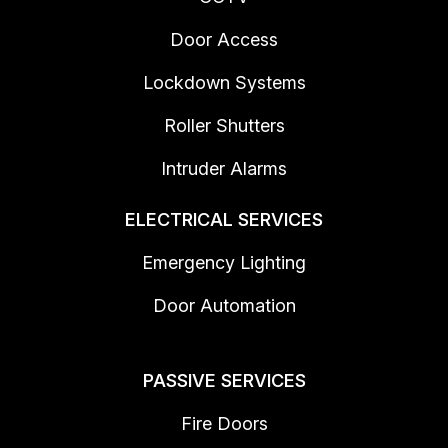
Door Access
Lockdown Systems
Roller Shutters
Intruder Alarms
ELECTRICAL SERVICES
Emergency Lighting
Door Automation
PASSIVE SERVICES
Fire Doors