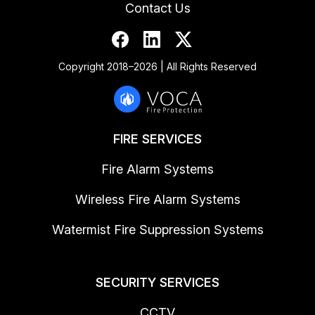
Contact Us
Copyright 2018–2026 | All Rights Reserved
FIRE SERVICES
Fire Alarm Systems
Wireless Fire Alarm Systems
Watermist Fire Suppression Systems
SECURITY SERVICES
CCTV