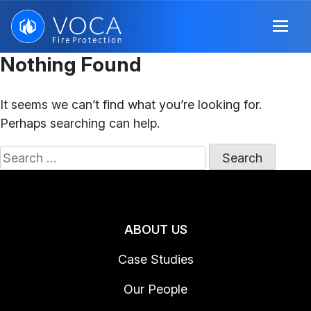
Nothing Found
It seems we can’t find what you’re looking for.
Perhaps searching can help.
Search
for:
ABOUT US
Case Studies
Our People