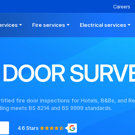
Careers
ervices
Fire services
Electrical services
E DOOR SURV
ified fire door inspections for Hotels, B&Bs, and Re
lding meets BS 8214 and BS 9999 standards.
4.6 Stars