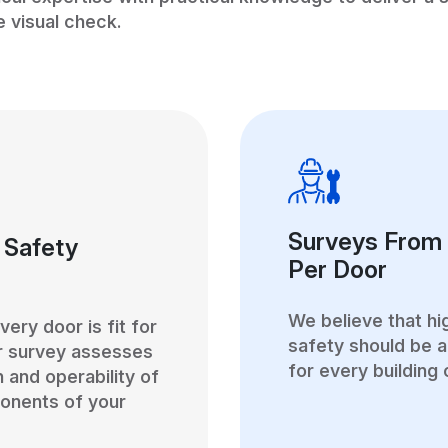
e visual check.
Surveys From
 Safety
Per Door
We believe that hi
ery door is fit for
safety should be a
r survey assesses
for every building
n and operability of
onents of your