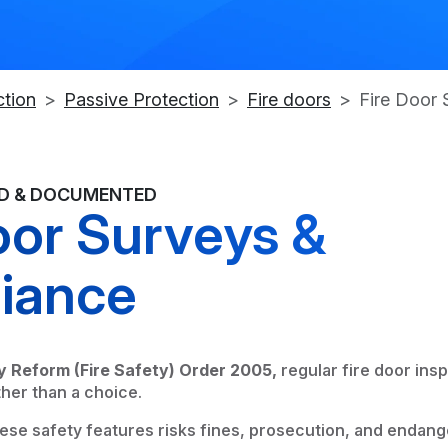
ction
Passive Protection
Fire doors
Fire Door 
ED & DOCUMENTED
oor Surveys &
iance
y Reform (Fire Safety) Order 2005,
regular fire door insp
ther than a choice.
hese safety features risks fines, prosecution, and endang