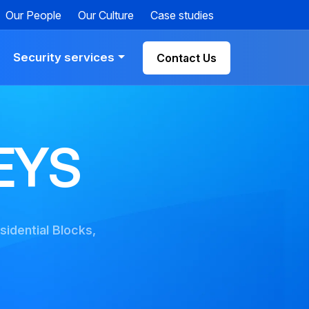
Our People
Our Culture
Case studies
Security services
Contact Us
EYS
sidential Blocks,