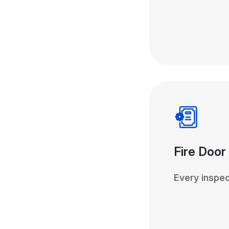
Fire Door
Every inspec