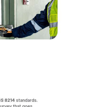
BS 8214
standards.
survey that goes