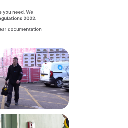
e you need. We
egulations 2022
.
clear documentation