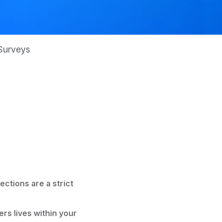
Surveys
ections are a strict
ers lives within your