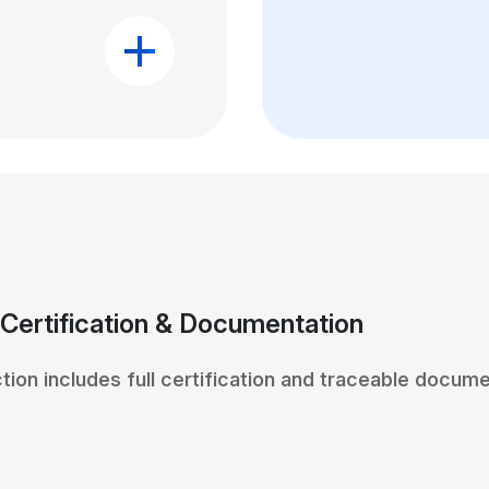
 Certification & Documentation
tion includes full certification and traceable docume