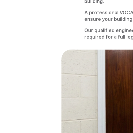
building.
A professional VOCA
ensure your building
Our qualified engine
required for a full l