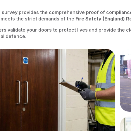
 survey provides the comprehensive proof of complianc
 meets the strict demands of the
Fire Safety (England) R
ers validate your doors to protect lives and provide the 
egal defence.