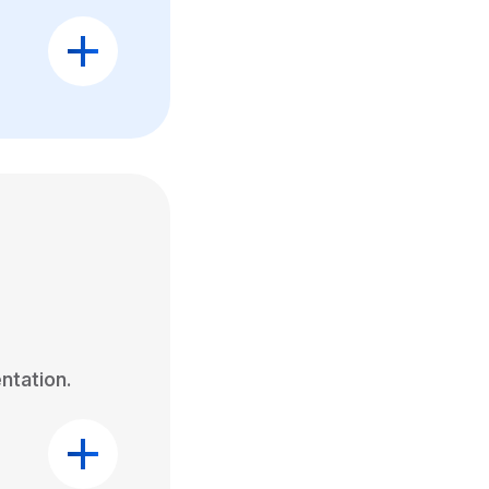
ntation.