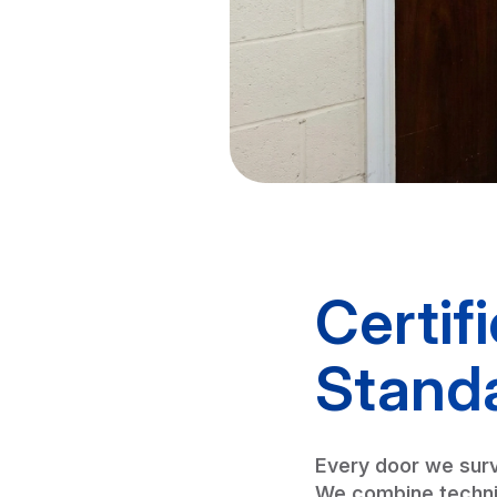
Certif
Stand
Every door we surv
We combine technic