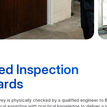
ied Inspection
ards
ey is physically checked by a qualified engineer to
al expertise with practical knowledge to deliver a 