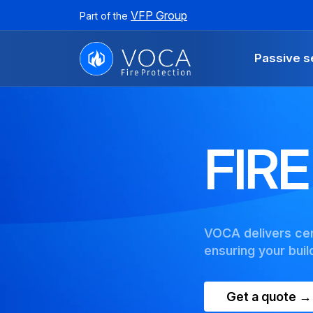
VFP Group
Part of the
Passive s
FIR
VOCA delivers cert
ensuring your bui
Get a quote →