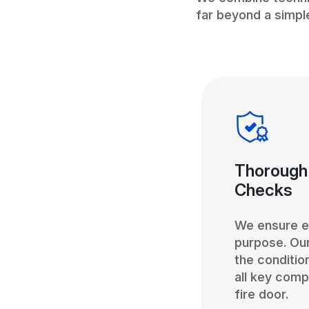
far beyond a simpl
Thorough
Checks
We ensure ev
purpose. Ou
the conditio
all key comp
fire door.