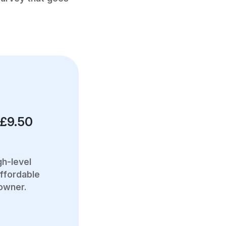
 £9.50
gh-level
ffordable
 owner.