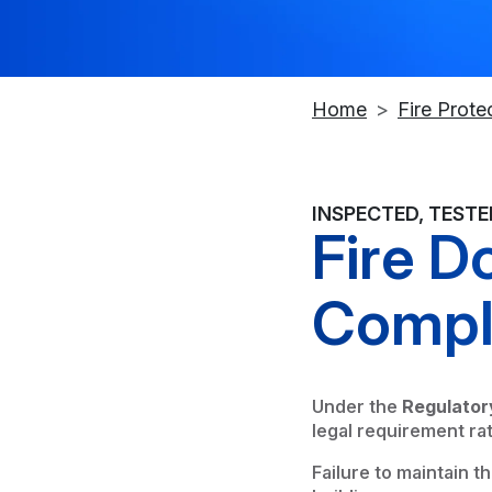
Home
Fire Prote
INSPECTED, TEST
Fire D
Compl
Under the
Regulator
legal requirement ra
Failure to maintain t