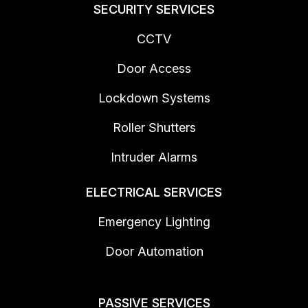
SECURITY SERVICES
CCTV
Door Access
Lockdown Systems
Roller Shutters
Intruder Alarms
ELECTRICAL SERVICES
Emergency Lighting
Door Automation
PASSIVE SERVICES