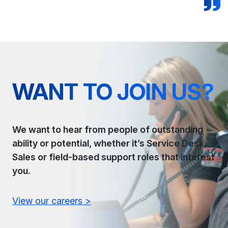
WANT TO JOIN US?
We want to hear from people of outstanding
ability or potential, whether it’s Service Desk,
Sales or field-based support roles that interest
you.
View our careers >