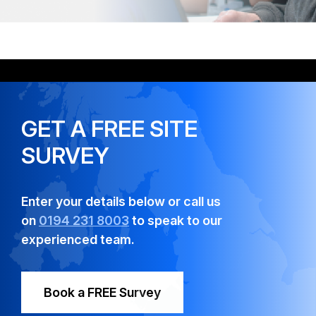
GET A FREE SITE
SURVEY
Enter your details below or call us
on
0194 231 8003
to speak to our
experienced team.
Book a FREE Survey