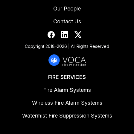
Our People
Contact Us
Copyright 2018–2026 | All Rights Reserved
FIRE SERVICES
Fire Alarm Systems
Wireless Fire Alarm Systems
Watermist Fire Suppression Systems