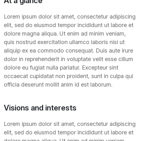
At a glance
Lorem ipsum dolor sit amet, consectetur adipiscing
elit, sed do eiusmod tempor incididunt ut labore et
dolore magna aliqua. Ut enim ad minim veniam,
quis nostrud exercitation ullamco laboris nisi ut
aliquip ex ea commodo consequat. Duis aute irure
dolor in reprehenderit in voluptate velit esse cillum
dolore eu fugiat nulla pariatur. Excepteur sint
occaecat cupidatat non proident, sunt in culpa qui
officia deserunt mollit anim id est laborum.
Visions and interests
Lorem ipsum dolor sit amet, consectetur adipiscing
elit, sed do eiusmod tempor incididunt ut labore et
dolore magna aliqua. Ut enim ad minim veniam,