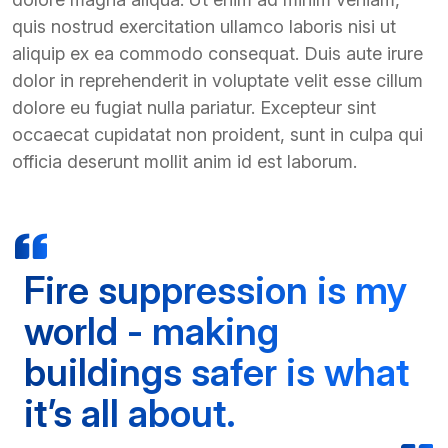
quis nostrud exercitation ullamco laboris nisi ut
aliquip ex ea commodo consequat. Duis aute irure
dolor in reprehenderit in voluptate velit esse cillum
dolore eu fugiat nulla pariatur. Excepteur sint
occaecat cupidatat non proident, sunt in culpa qui
officia deserunt mollit anim id est laborum.
Fire suppression is my
world - making
buildings safer is what
it’s all about.