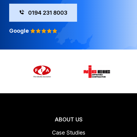
0194 231 8003
Google
ABOUT US
Case Studies