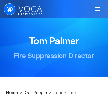
Tom Palmer
Fire Suppression Director
Home
Our People
Tom Palmer